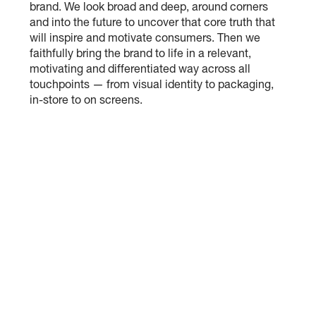
brand. We look broad and deep, around corners
and into the future to uncover that core truth that
will inspire and motivate consumers. Then we
faithfully bring the brand to life in a relevant,
motivating and differentiated way across all
touchpoints — from visual identity to packaging,
in-store to on screens.