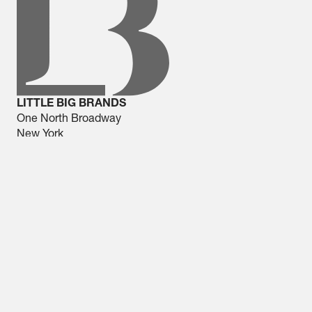
LITTLE BIG BRANDS
One North Broadway
New York
914 437 8686
NEWS
Expo West Field Notes:
33,000 Steps Later