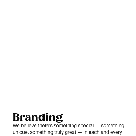
Branding
We believe there’s something special — something
unique, something truly great — in each and every