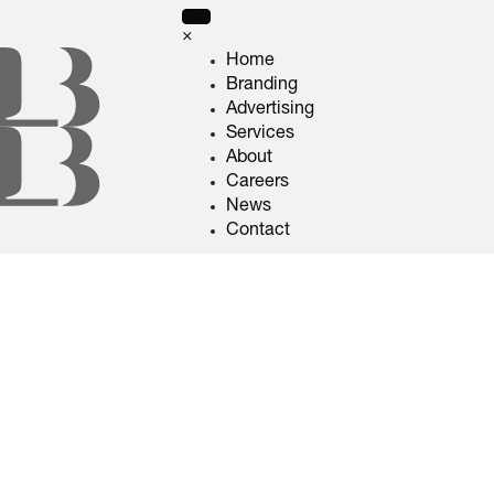
×
Home
Branding
Advertising
Services
About
Careers
News
Contact