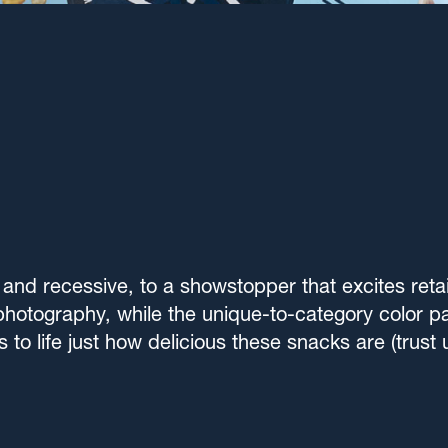
and recessive, to a showstopper that excites reta
photography, while the unique-to-category color pa
gs to life just how delicious these snacks are (trus