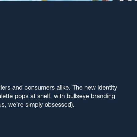
ilers and consumers alike. The new identity
lette pops at shelf, with bullseye branding
t us, we’re simply obsessed).