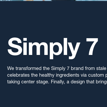
Simply 7
We transformed the Simply 7 brand from stale 
celebrates the healthy ingredients via custom 
taking center stage. Finally, a design that brin