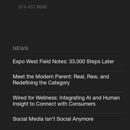
914 437 8686
NEWS
Expo West Field Notes: 33,000 Steps Later
Meet the Modern Parent: Real, Raw, and
Redefining the Category
Wired for Wellness: Integrating AI and Human
Insight to Connect with Consumers
Social Media Isn’t Social Anymore