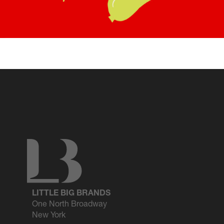
LITTLE BIG BRANDS
One North Broadway
New York