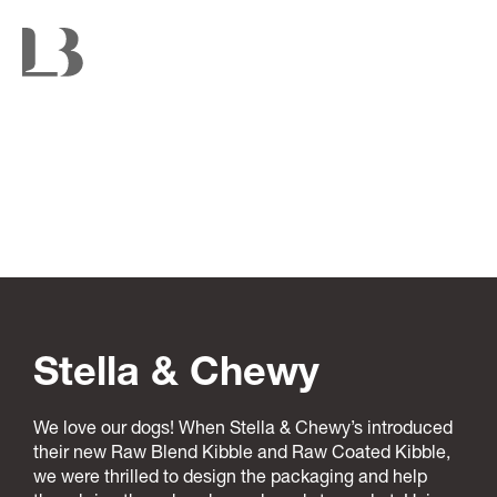
Stella & Chewy
We love our dogs! When Stella & Chewy’s introduced
their new Raw Blend Kibble and Raw Coated Kibble,
we were thrilled to design the packaging and help