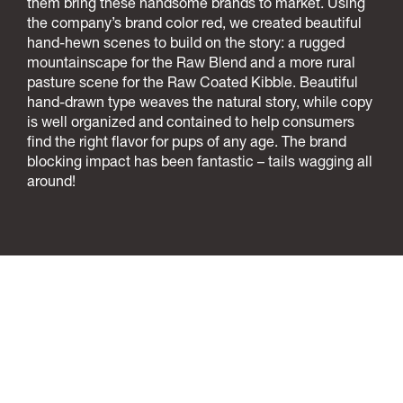
them bring these handsome brands to market. Using
the company’s brand color red, we created beautiful
hand-hewn scenes to build on the story: a rugged
mountainscape for the Raw Blend and a more rural
pasture scene for the Raw Coated Kibble. Beautiful
hand-drawn type weaves the natural story, while copy
is well organized and contained to help consumers
find the right flavor for pups of any age. The brand
blocking impact has been fantastic – tails wagging all
around!