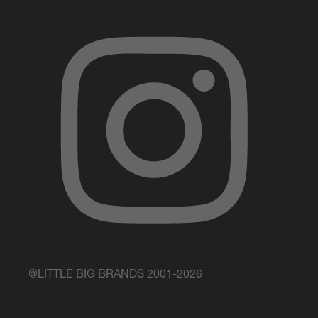
@LITTLE BIG BRANDS 2001-2026