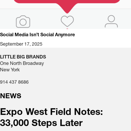
Social Media Isn’t Social Anymore
September 17, 2025
LITTLE BIG BRANDS
One North Broadway
New York
914 437 8686
NEWS
Expo West Field Notes:
33,000 Steps Later