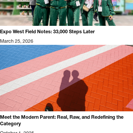
Expo West Field Notes: 33,000 Steps Later
March 25, 2026
Meet the Modern Parent: Real, Raw, and Redefining the
Category