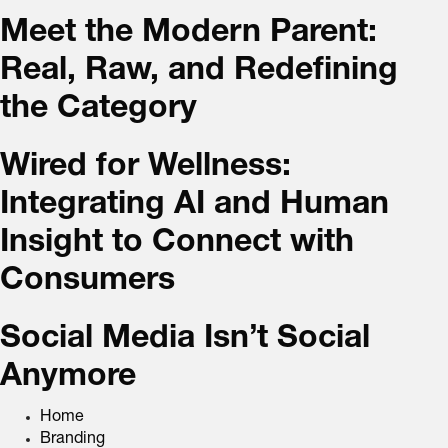
Meet the Modern Parent:
Real, Raw, and Redefining
the Category
Wired for Wellness:
Integrating AI and Human
Insight to Connect with
Consumers
Social Media Isn’t Social
Anymore
Home
Branding