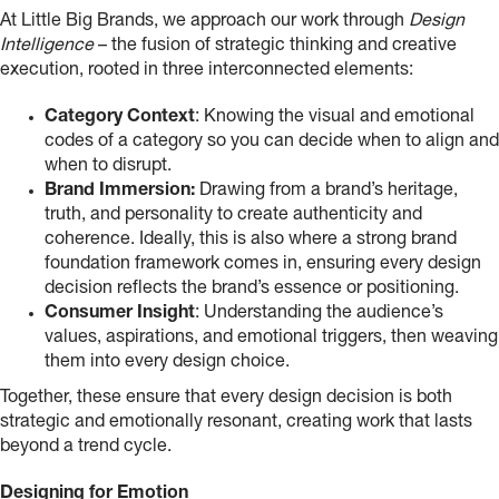
At Little Big Brands, we approach our work through
Design
Intelligence
– the fusion of strategic thinking and creative
execution, rooted in three interconnected elements:
Category Context
: Knowing the visual and emotional
codes of a category so you can decide when to align and
when to disrupt.
Brand Immersion:
Drawing from a brand’s heritage,
truth, and personality to create authenticity and
coherence. Ideally, this is also where a strong brand
foundation framework comes in, ensuring every design
decision reflects the brand’s essence or positioning.
Consumer Insight
: Understanding the audience’s
values, aspirations, and emotional triggers, then weaving
them into every design choice.
Together, these ensure that every design decision is both
strategic and emotionally resonant, creating work that lasts
beyond a trend cycle.
Designing for Emotion