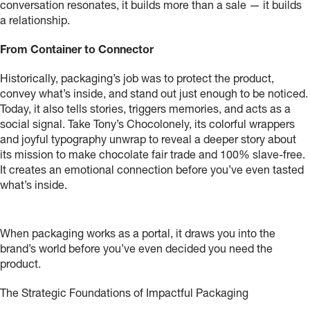
conversation resonates, it builds more than a sale — it builds
a relationship.
From Container to Connector
Historically, packaging’s job was to protect the product,
convey what’s inside, and stand out just enough to be noticed.
Today, it also tells stories, triggers memories, and acts as a
social signal. Take Tony’s Chocolonely, its colorful wrappers
and joyful typography unwrap to reveal a deeper story about
its mission to make chocolate fair trade and 100% slave-free.
It creates an emotional connection before you’ve even tasted
what’s inside.
When packaging works as a portal, it draws you into the
brand’s world before you’ve even decided you need the
product.
The Strategic Foundations of Impactful Packaging