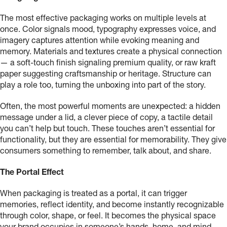
The most effective packaging works on multiple levels at
once. Color signals mood, typography expresses voice, and
imagery captures attention while evoking meaning and
memory. Materials and textures create a physical connection
— a soft-touch finish signaling premium quality, or raw kraft
paper suggesting craftsmanship or heritage. Structure can
play a role too, turning the unboxing into part of the story.
Often, the most powerful moments are unexpected: a hidden
message under a lid, a clever piece of copy, a tactile detail
you can’t help but touch. These touches aren’t essential for
functionality, but they are essential for memorability. They give
consumers something to remember, talk about, and share.
The Portal Effect
When packaging is treated as a portal, it can trigger
memories, reflect identity, and become instantly recognizable
through color, shape, or feel. It becomes the physical space