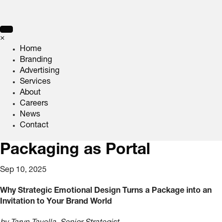
×
Home
Branding
Advertising
Services
About
Careers
News
Contact
Packaging as Portal
Sep 10, 2025
Why Strategic Emotional Design Turns a Package into an
Invitation to Your Brand World