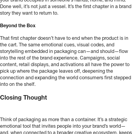
your brand occupies in someone’s hands, home, and mind.
Done well, it’s not just a vessel. It’s the first chapter in a brand
story they want to return to.
Beyond the Box
That first chapter doesn’t have to end when the product is in
the cart. The same emotional cues, visual codes, and
storytelling embedded in packaging can—and should—flow
into the rest of the brand experience. Campaigns, social
content, retail displays, and activations all have the power to
pick up where the package leaves off, deepening the
connection and expanding the world consumers first stepped
into on the shelf.
Closing Thought
Think of packaging as more than a container. It’s a strategic
emotional tool that invites people into your brand’s world—
and, when connected to a broader creative ecosystem, keeps