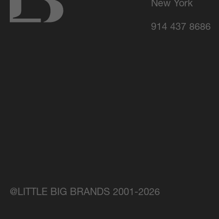
New York
914 437 8686
@LITTLE BIG BRANDS 2001-2026