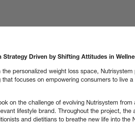
 Strategy Driven by Shifting Attitudes in Wellne
n the personalized weight loss space, Nutrisystem
that focuses on empowering consumers to live a he
ok on the challenge of evolving Nutrisystem from a 
levant lifestyle brand. Throughout the project, th
tionists and dietitians to breathe new life into t