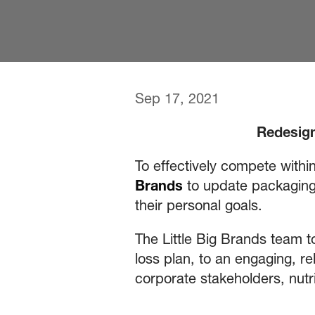
Sep 17, 2021
Redesign
To effectively compete withi
Brands
to update packaging 
their personal goals.
The Little Big Brands team to
loss plan, to an engaging, re
corporate stakeholders, nutri