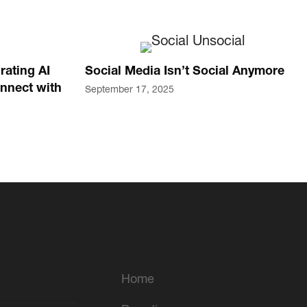
rating AI
Social Media Isn’t Social Anymore
nnect with
September 17, 2025
Home