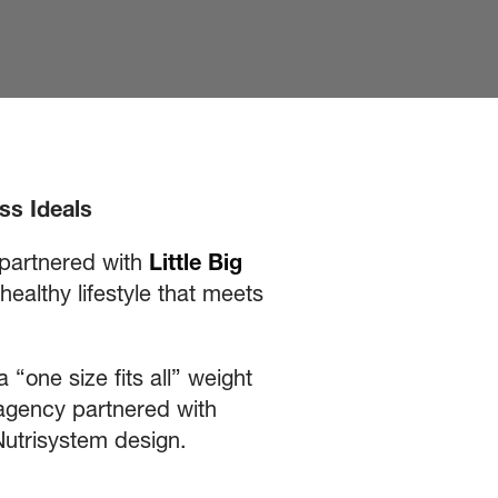
ss Ideals
 partnered with
Little Big
althy lifestyle that meets
“one size fits all” weight
e agency partnered with
he Nutrisystem design.