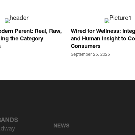
dern Parent: Real, Raw,
Wired for Wellness: Integ
ing the Category
and Human Insight to Co
Consumers
5
September 25, 2025
BRANDS
NEWS
adway