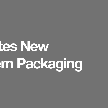
tes New
tem Packaging