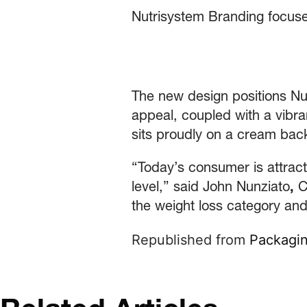
Nutrisystem Branding focuse
The new design positions Nut
appeal, coupled with a vibra
sits proudly on a cream bac
“Today’s consumer is attrac
level,” said John Nunziato
,
Ch
the weight loss category and
Republished from
Packagin