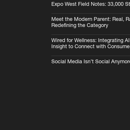
Expo West Field Notes: 33,000 S
Meet the Modern Parent: Real, R
Redefining the Category
Wired for Wellness: Integrating 
Insight to Connect with Consume
Social Media Isn’t Social Anymor