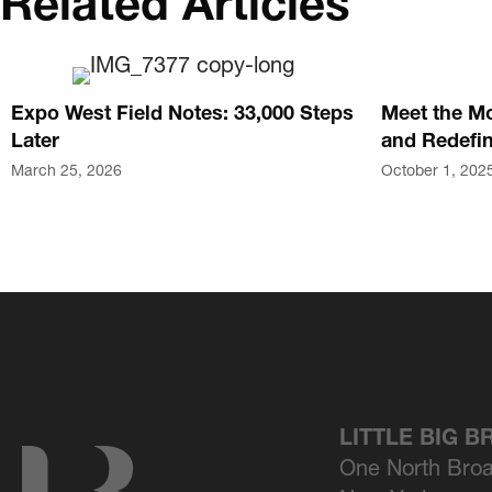
Related Articles
Expo West Field Notes: 33,000 Steps
Meet the Mo
Later
and Redefin
March 25, 2026
October 1, 202
LITTLE BIG 
One North Bro