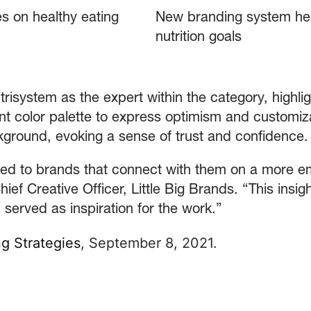
s on healthy eating
New branding system he
nutrition goals
risystem as the expert within the category, highlig
nt color palette to express optimism and customiz
kground, evoking a sense of trust and confidence.
ted to brands that connect with them on a more e
ief Creative Officer, Little Big Brands. “This insight
 served as inspiration for the work.”
g Strategies
, September 8, 2021.