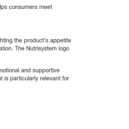
lps consumers meet
hting the product’s appetite
ation. The Nutrisystem logo
motional and supportive
 is particularly relevant for