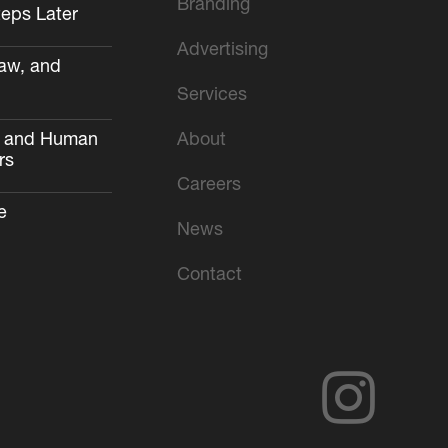
Branding
teps Later
Advertising
aw, and
Services
AI and Human
About
rs
Careers
e
News
Contact