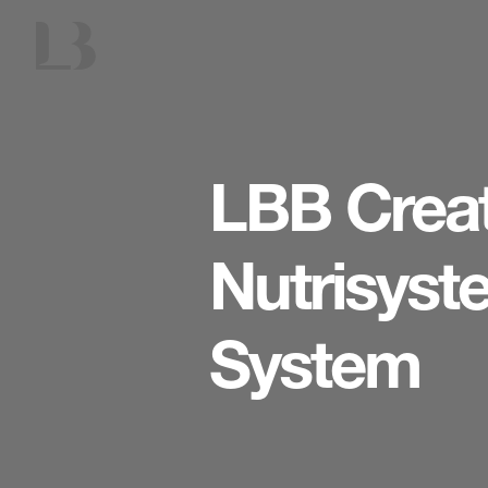
LBB Crea
Nutrisys
System